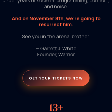
under years of societal programming, comfort,
and noise.
And on November 8th, we're going to
resurrect him.
See you in the arena, brother.
— Garrett J. White
Founder, Warrior
GET YOUR TICKETS NOW
13+