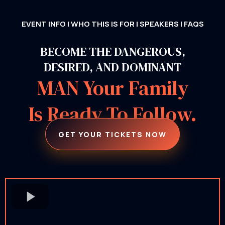
EVENT INFO
|
WHO THIS IS FOR
|
SPEAKERS
|
FAQS
BECOME THE DANGEROUS,
DESIRED, AND DOMINANT
MAN Your Family
Is Ready To Follow.
GET YOUR TICKETS NOW