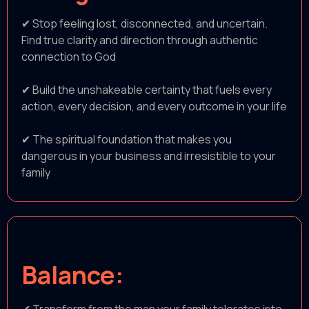
✔ Stop feeling lost, disconnected, and uncertain.
Find true clarity and direction through authentic
connection to God
✔ Build the unshakeable certainty that fuels every
action, every decision, and every outcome in your life
✔ The spiritual foundation that makes you
dangerous in your business and irresistible to your
family
Balance: