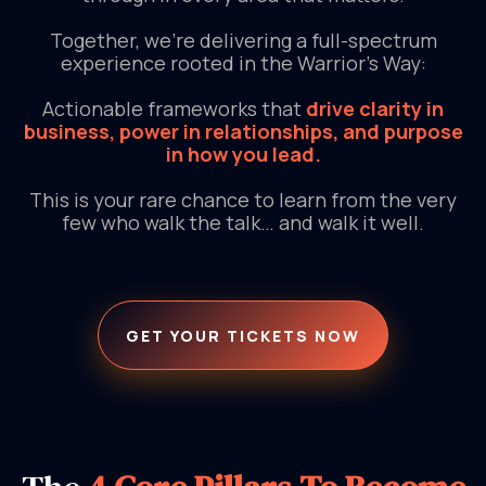
Together, we’re delivering a full-spectrum
experience rooted in the Warrior’s Way:
Actionable frameworks that
drive clarity in
business, power in relationships, and purpose
in how you lead.
This is your rare chance to learn from the very
few who walk the talk… and walk it well.
GET YOUR TICKETS NOW