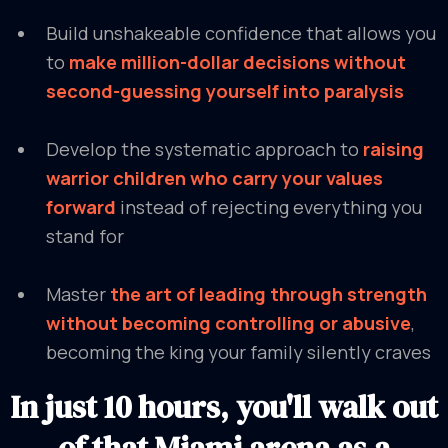
Build unshakeable confidence that allows you
to
make million-dollar decisions without
second-guessing yourself into paralysis
Develop the systematic approach to
raising
warrior children who carry your values
forward
instead of rejecting everything you
stand for
Master
the art of leading through strength
without becoming controlling or abusive
,
becoming the king your family silently craves
In just 10 hours, you'll walk out