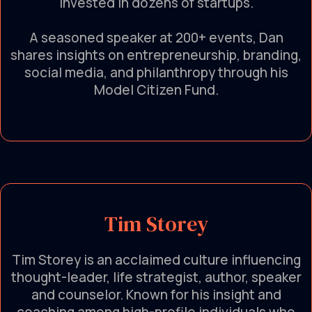
invested in dozens of startups.
A seasoned speaker at 200+ events, Dan
shares insights on entrepreneurship, branding,
social media, and philanthropy through his
Model Citizen Fund.
Tim Storey
Tim Storey is an acclaimed culture influencing
thought-leader, life strategist, author, speaker
and counselor. Known for his insight and