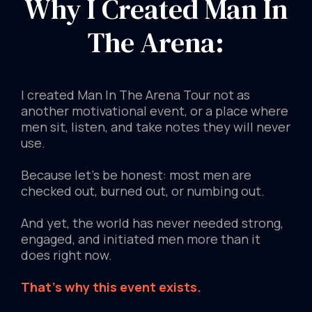
Why I Created Man In
The Arena:
I created Man In The Arena Tour not as
another motivational event, or a place where
men sit, listen, and take notes they will never
use.
Because let's be honest: most men are
checked out, burned out, or numbing out.
And yet, the world has never needed strong,
engaged, and initiated men more than it
does right now.
That's why this event exists.