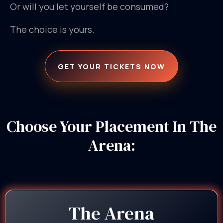
Or will you let yourself be consumed?
The choice is yours.
GET YOUR TICKETS NOW
Choose Your Placement In The
Arena:
The Arena