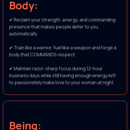
Body:
✔ Reclaim your strength, energy, and commanding
presence that makes people defer to you
automatically
✔ Train like a warrior, fuel like a weapon and forge a
body that COMMANDS respect
✔ Maintain razor-sharp focus during 12-hour
business days while still having enough energy left
to passionately make love to your woman at night
Being: