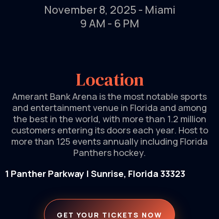
November 8, 2025 - Miami
9 AM - 6 PM
Location
Amerant Bank Arena is the most notable sports
and entertainment venue in Florida and among
the best in the world, with more than 1.2 million
customers entering its doors each year. Host to
more than 125 events annually including Florida
Panthers hockey.
1 Panther Parkway | Sunrise, Florida 33323
GET YOUR TICKETS NOW