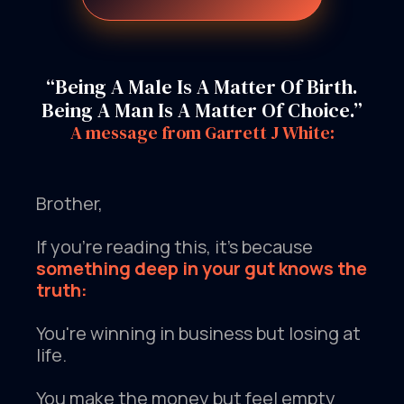
“Being A Male Is A Matter Of Birth.
Being A Man Is A Matter Of Choice.”
A message from Garrett J White:
Brother,
If you're reading this, it's because
something deep in your gut knows the
truth:
You're winning in business but losing at
life.
You make the money but feel empty