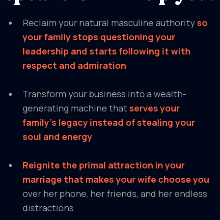
Reclaim your natural masculine authority
so
your family stops questioning your
leadership and starts following it with
respect and admiration
Transform your business into a wealth-
generating machine that
serves your
family's legacy instead of stealing your
soul and energy
Reignite the primal attraction in your
marriage that makes your wife choose you
over her phone, her friends, and her endless
distractions