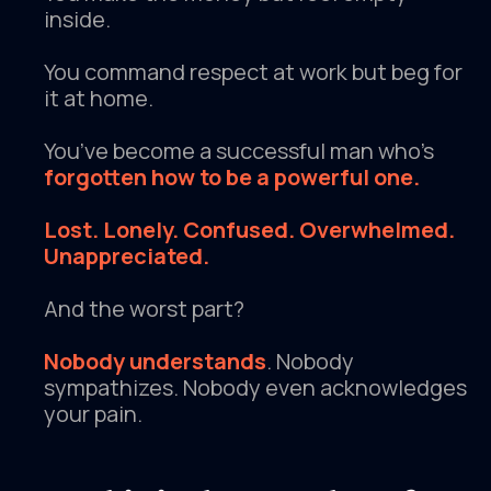
inside.
You command respect at work but beg for
it at home.
You’ve become a successful man who’s
forgotten how to be a powerful one.
Lost. Lonely. Confused. Overwhelmed.
Unappreciated.
And the worst part?
Nobody understands
. Nobody
sympathizes. Nobody even acknowledges
your pain.