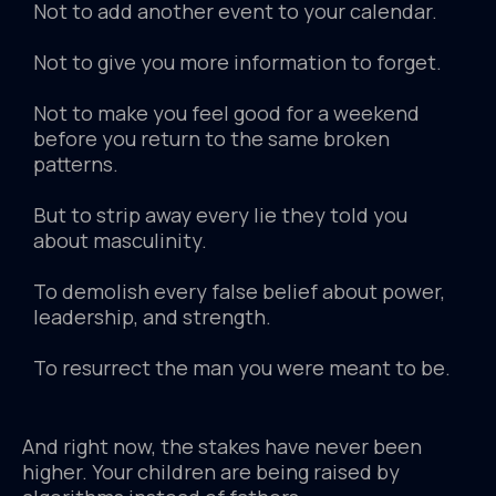
Not to add another event to your calendar.
Not to give you more information to forget.
Not to make you feel good for a weekend
before you return to the same broken
patterns.
But to strip away every lie they told you
about masculinity.
To demolish every false belief about power,
leadership, and strength.
To resurrect the man you were meant to be.
And right now, the stakes have never been
higher. Your children are being raised by