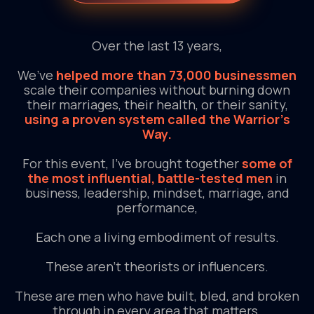
Over the last 13 years,
We’ve
helped more than 73,000 businessmen
scale their companies without burning down
their marriages, their health, or their sanity,
using a proven system called the Warrior’s
Way.
For this event, I’ve brought together
some of
the most influential, battle-tested men
in
business, leadership, mindset, marriage, and
performance,
Each one a living embodiment of results.
These aren’t theorists or influencers.
These are men who have built, bled, and broken
through in every area that matters.