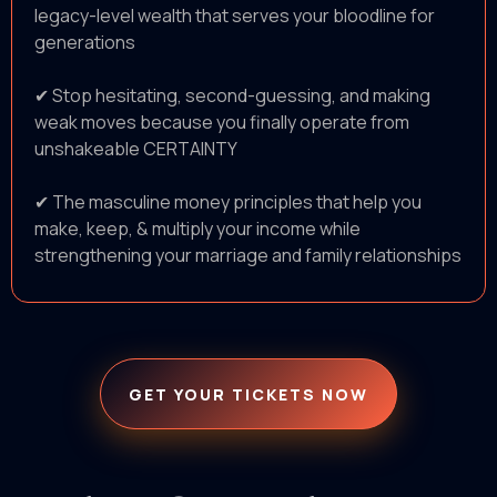
legacy-level wealth that serves your bloodline for
generations
✔ Stop hesitating, second-guessing, and making
weak moves because you finally operate from
unshakeable CERTAINTY
✔ The masculine money principles that help you
make, keep, & multiply your income while
strengthening your marriage and family relationships
GET YOUR TICKETS NOW