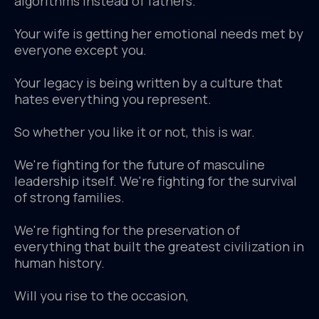
algorithms instead of fathers.
Your wife is getting her emotional needs met by
everyone except you.
Your legacy is being written by a culture that
hates everything you represent.
So whether you like it or not, this is war.
We're fighting for the future of masculine
leadership itself. We're fighting for the survival
of strong families.
We're fighting for the preservation of
everything that built the greatest civilization in
human history.
Will you rise to the occasion,