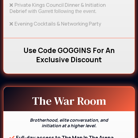
Private Kings Council Dinner & Initiation
Debrief
with Garrett following the event.
Evening Cocktails & Networking Party
Use Code GOGGINS For An
Exclusive Discount
The War Room
Brotherhood, elite conversation, and
initiation at a higher level.
Full-day access to The Man In The Arena