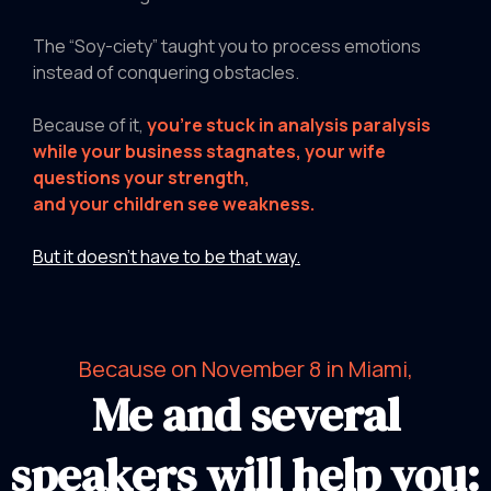
The “Soy-ciety” taught you to process emotions
instead of conquering obstacles.
Because of it,
you're stuck in analysis paralysis
while your business stagnates, your wife
questions your strength,
and your children see weakness.
But it doesn’t have to be that way.
Because on November 8 in Miami,
Me and several
speakers will help you: