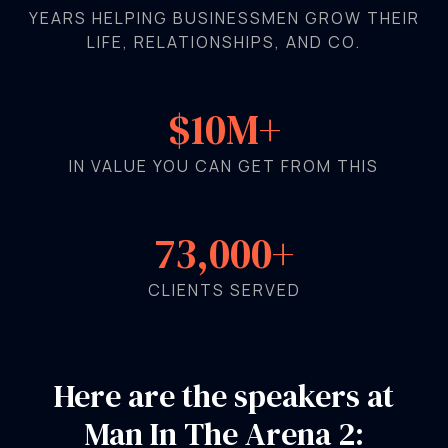
YEARS HELPING BUSINESSMEN GROW THEIR
LIFE, RELATIONSHIPS, AND CO.
$10M+
IN VALUE YOU CAN GET FROM THIS
73,000+
CLIENTS SERVED
Here are the speakers at
Man In The Arena 2: