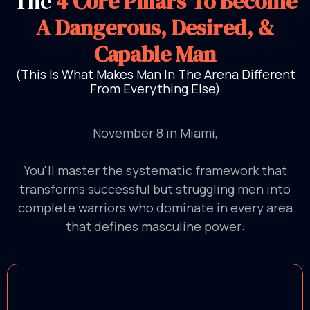
The
4 Core Pillars To Become
A Dangerous, Desired, &
Capable Man
(This Is What Makes Man In The Arena Different
From Everything Else)
November 8 in Miami,
You'll master the systematic framework that
transforms successful but struggling men into
complete warriors who dominate in every area
that defines masculine power: