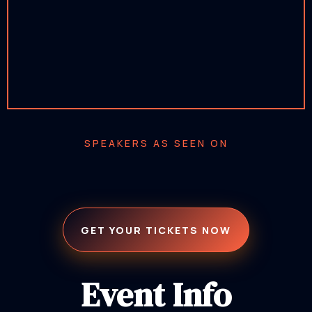
SPEAKERS AS SEEN ON
GET YOUR TICKETS NOW
Event Info