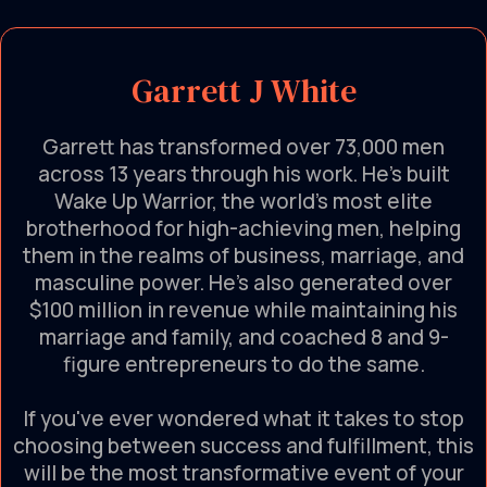
Garrett J White
Garrett has transformed over 73,000 men
across 13 years through his work. He’s built
Wake Up Warrior, the world's most elite
brotherhood for high-achieving men, helping
them in the realms of business, marriage, and
masculine power. He’s also generated over
$100 million in revenue while maintaining his
marriage and family, and coached 8 and 9-
figure entrepreneurs to do the same.
If you've ever wondered what it takes to stop
choosing between success and fulfillment, this
will be the most transformative event of your