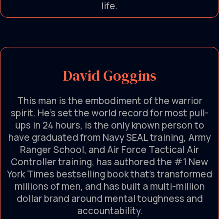
life.
David Goggins
This man is the embodiment of the warrior
spirit. He’s set the world record for most pull-
ups in 24 hours, is the only known person to
have graduated from Navy SEAL training, Army
Ranger School, and Air Force Tactical Air
Controller training, has authored the #1 New
York Times bestselling book that's transformed
millions of men, and has built a multi-million
dollar brand around mental toughness and
accountability.