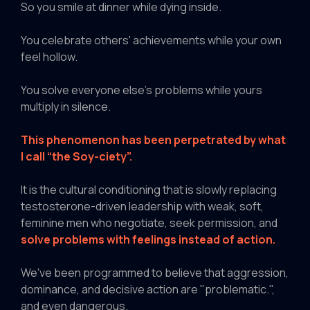
So you smile at dinner while dying inside.
You celebrate others' achievements while your own
feel hollow.
You solve everyone else's problems while yours
multiply in silence.
This phenomenon has been perpetrated by what
I call “the Soy-ciety”.
It is the cultural conditioning that is slowly replacing
testosterone-driven leadership with weak, soft,
feminine men who negotiate, seek permission, and
solve problems with feelings instead of action.
We've been programmed to believe that aggression,
dominance, and decisive action are "problematic.",
and even dangerous.