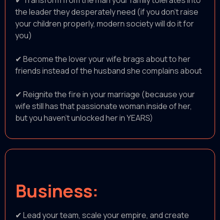
✔ Transform from the man your family tolerates into
the leader they desperately need (if you don’t raise
your children properly, modern society will do it for
you)
✔ Become the lover your wife brags about to her
friends instead of the husband she complains about
✔ Reignite the fire in your marriage (because your
wife still has that passionate woman inside of her,
but you haven't unlocked her in YEARS)
Business:
✔ Lead your team, scale your empire, and create