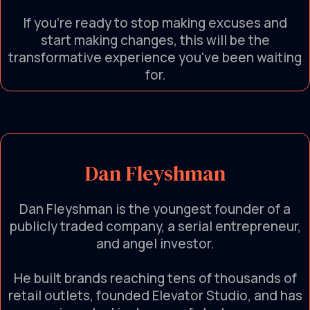
If you're ready to stop making excuses and
start making changes, this will be the
transformative experience you've been waiting
for.
Dan Fleyshman
Dan Fleyshman is the youngest founder of a
publicly traded company, a serial entrepreneur,
and angel investor.
He built brands reaching tens of thousands of
retail outlets, founded Elevator Studio, and has