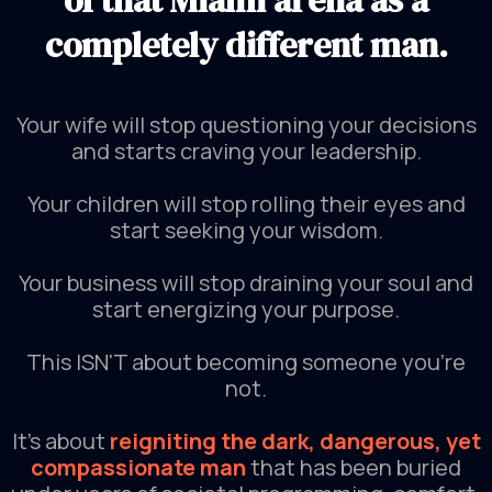
of that Miami arena as a
completely different man.
Your wife will stop questioning your decisions
and starts craving your leadership.
Your children will stop rolling their eyes and
start seeking your wisdom.
Your business will stop draining your soul and
start energizing your purpose.
This ISN'T about becoming someone you’re
not.
It’s about
reigniting the dark, dangerous, yet
compassionate man
that has been buried