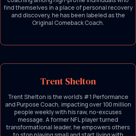
coaching among high-profile individuals who
find themselves in a place of personal recovery
and discovery, he has been labeled as the
Original Comeback Coach.
Trent Shelton
Trent Shelton is the world’s #1 Performance
and Purpose Coach, impacting over 100 million
people weekly with his raw, no-excuses
message. A former NFL player turned
transformational leader, he empowers others
to stop playing small and start living with