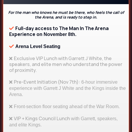
For the man who knows he must be there, who feels the call of
the Arena, and is ready to step in.
Full-day access to The Man In The Arena
Experience
on November 8th.
Arena Level Seating
Exclusive VIP Lunch with Garrett J White, the
speakers, and elite men who understand the power
of proximity.
Pre-Event Initiation (Nov 7th):
6-hour immersive
experience with Garrett J White and the Kings inside the
Arena.
Front-section floor seating ahead of the War Room.
VIP + Kings Council Lunch
with Garrett, speakers,
and elite Kings.