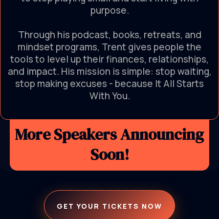
purpose.
Through his podcast, books, retreats, and
mindset programs, Trent gives people the
tools to level up their finances, relationships,
and impact. His mission is simple: stop waiting,
stop making excuses - because It All Starts
With You.
More Speakers Announcing
Soon!
GET YOUR TICKETS NOW