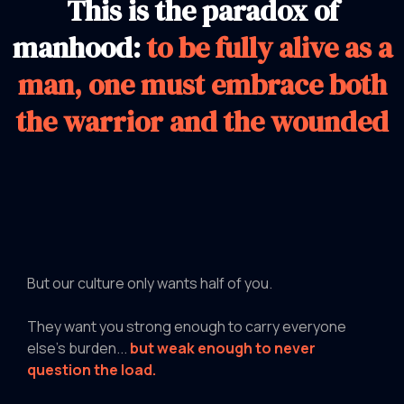
This is the paradox of
manhood:
to be fully alive as a
man, one must embrace both
the warrior and the wounded
But our culture only wants half of you.
They want you strong enough to carry everyone
else's burden...
but weak enough to never
question the load.